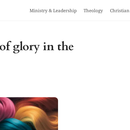
Ministry & Leadership
Theology
Christian
of glory in the