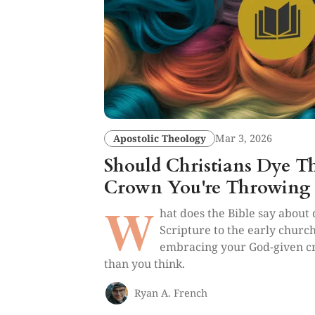
Apostolic Theology
Mar 3, 2026
Should Christians Dye T
Crown You're Throwing
W
hat does the Bible say about
Scripture to the early church
embracing your God-given cr
than you think.
Ryan A. French