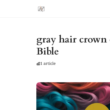
gray hair crown 
Bible
1 article