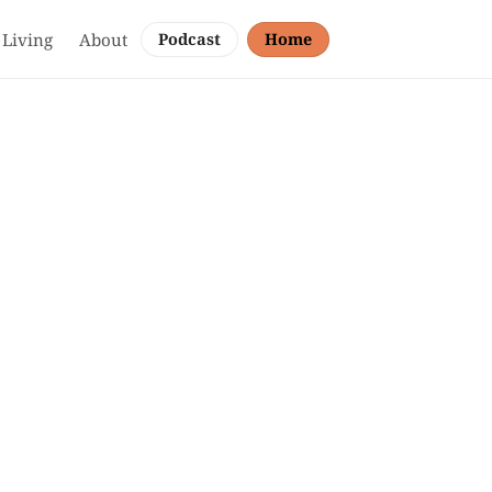
 Living
About
Podcast
Home