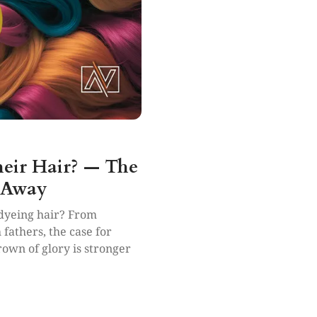
heir Hair? — The
 Away
 dyeing hair? From
 fathers, the case for
own of glory is stronger