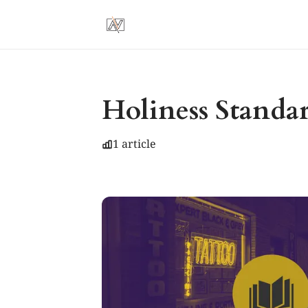
Holiness Standa
1 article