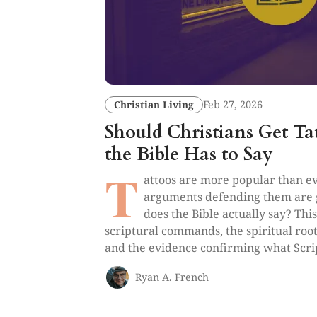
Christian Living
Feb 27, 2026
Should Christians Get T
the Bible Has to Say
T
attoos are more popular than ev
arguments defending them are g
does the Bible actually say? Thi
scriptural commands, the spiritual root
and the evidence confirming what Scri
Ryan A. French