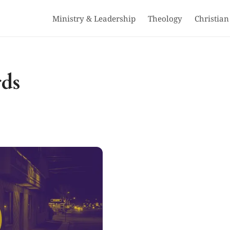
Ministry & Leadership
Theology
Christian
rds