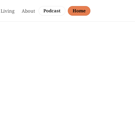
 Living
About
Podcast
Home