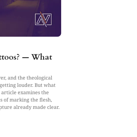
attoos? — What
er, and the theological
etting louder. But what
s article examines the
s of marking the flesh,
pture already made clear.