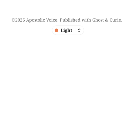
©2026
Apostolic Voice
.
Published with
Ghost
&
Curie
.