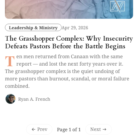
Leadership & Ministry
Apr 29, 2026
The Grasshopper Complex: Why Insecurity
Defeats Pastors Before the Battle Begins
T
en men returned from Canaan with the same
report — and lost the next forty years over it.
The grasshopper complex is the quiet undoing of
more pastors than burnout, scandal, or moral failure
combined.
Ryan A. French
Prev
Next
Page 1 of 1