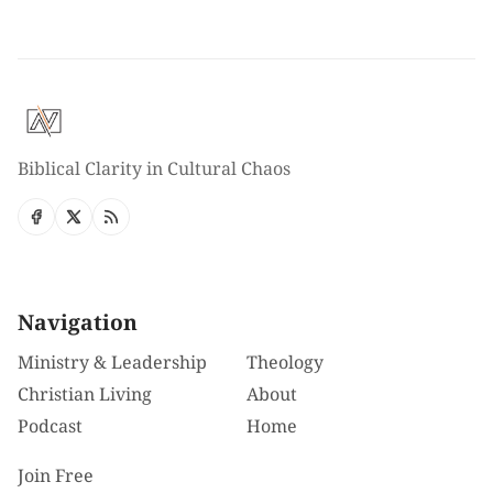
Biblical Clarity in Cultural Chaos
Navigation
Ministry & Leadership
Theology
Christian Living
About
Podcast
Home
Join Free