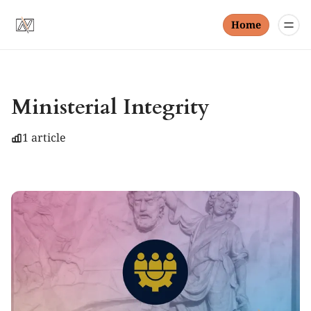
Home
Ministerial Integrity
1 article