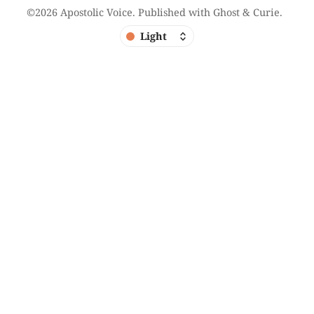
©2026
Apostolic Voice
.
Published with
Ghost
&
Curie
.