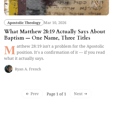
Apostolic Theology
Mar 10, 2026
What Matthew 28:19 Actually Says About
Baptism — One Name, Three Titles
M
atthew 28:19 isn't a problem for the Apostolic
position. It's a confirmation of it — if you read
what it actually says.
Ryan A. French
Prev
Next
Page 1 of 1