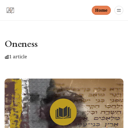
Home
Oneness
1 article