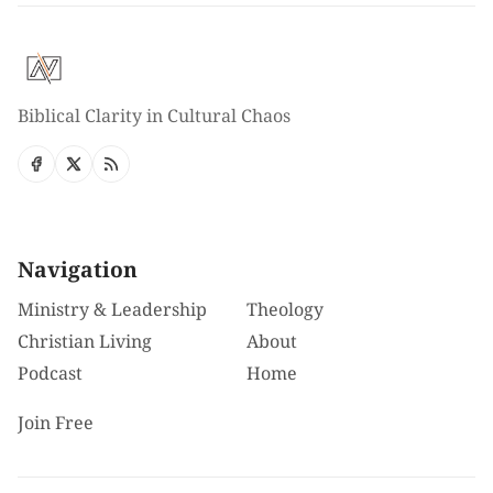
Biblical Clarity in Cultural Chaos
Navigation
Ministry & Leadership
Theology
Christian Living
About
Podcast
Home
Join Free