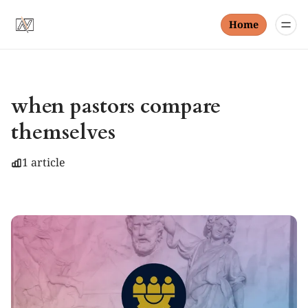
Home
when pastors compare
themselves
1 article