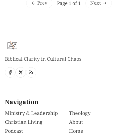
Prev
Next
Page 1 of 1
Biblical Clarity in Cultural Chaos
Navigation
Ministry & Leadership
Theology
Christian Living
About
Podcast
Home