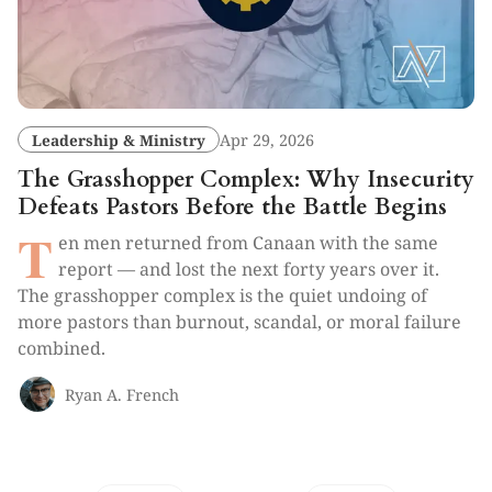
Leadership & Ministry
Apr 29, 2026
The Grasshopper Complex: Why Insecurity
Defeats Pastors Before the Battle Begins
T
en men returned from Canaan with the same
report — and lost the next forty years over it.
The grasshopper complex is the quiet undoing of
more pastors than burnout, scandal, or moral failure
combined.
Ryan A. French