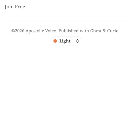
Join Free
©2026
Apostolic Voice
.
Published with
Ghost
&
Curie
.