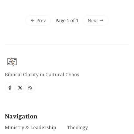
Prev
Next
Page 1 of 1
Biblical Clarity in Cultural Chaos
Navigation
Ministry & Leadership
Theology