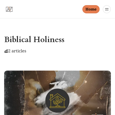
Home
Biblical Holiness
2 articles