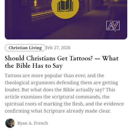
Christian Living
Feb 27, 2026
Should Christians Get Tattoos? — What
the Bible Has to Say
Tattoos are more popular than ever, and the
theological arguments defending them are getting
louder. But what does the Bible actually say? This
article examines the scriptural commands, the
spiritual roots of marking the flesh, and the evidence
confirming what Scripture already made clear.
Ryan A. French