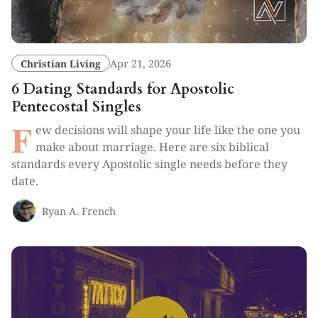
Christian Living
Apr 21, 2026
6 Dating Standards for Apostolic
Pentecostal Singles
F
ew decisions will shape your life like the one you
make about marriage. Here are six biblical
standards every Apostolic single needs before they
date.
Ryan A. French