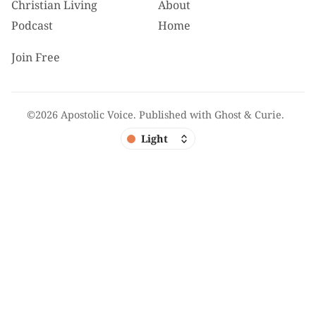
Christian Living
About
Podcast
Home
Join Free
©2026
Apostolic Voice
.
Published with
Ghost
&
Curie
.