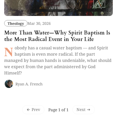
Theology
Mar 30, 2026
More Than Water—Why Spirit Baptism Is
the Most Radical Event in Your Life
N
obody has a casual water baptism — and Spirit
baptism is even more radical. If the part
managed by human hands is undeniable, what should
we expect from the part administered by God
Himself?
Ryan A. French
Prev
Next
Page 1 of 1