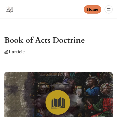
Home
Book of Acts Doctrine
1 article