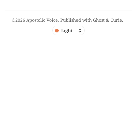
©2026
Apostolic Voice
.
Published with
Ghost
&
Curie
.