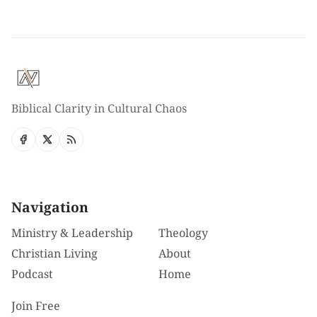
Biblical Clarity in Cultural Chaos
Navigation
Ministry & Leadership
Theology
Christian Living
About
Podcast
Home
Join Free