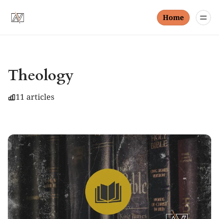
Home
Theology
11 articles