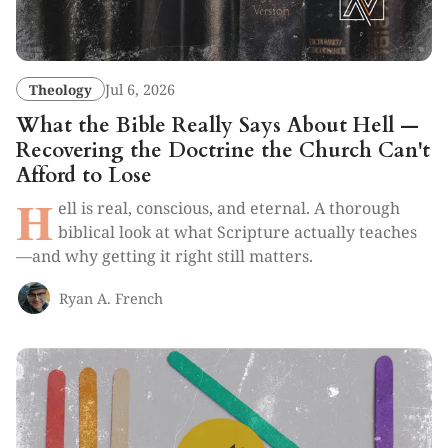
Theology
Jul 6, 2026
What the Bible Really Says About Hell —
Recovering the Doctrine the Church Can't
Afford to Lose
H
ell is real, conscious, and eternal. A thorough
biblical look at what Scripture actually teaches
—and why getting it right still matters.
Ryan A. French