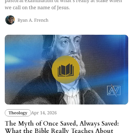
pastoral examination of what's really at stake when
we call on the name of Jesus.
Ryan A. French
Theology
Apr 14, 2026
The Myth of Once Saved, Always Saved:
What the Bible Really Teaches About