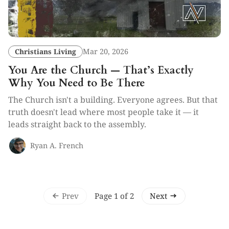
Christians Living
Mar 20, 2026
You Are the Church — That’s Exactly
Why You Need to Be There
The Church isn't a building. Everyone agrees. But that
truth doesn't lead where most people take it — it
leads straight back to the assembly.
Ryan A. French
Prev
Next
Page 1 of 2