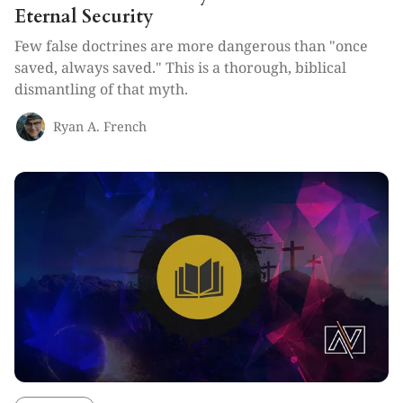
Eternal Security
Few false doctrines are more dangerous than "once
saved, always saved." This is a thorough, biblical
dismantling of that myth.
Ryan A. French