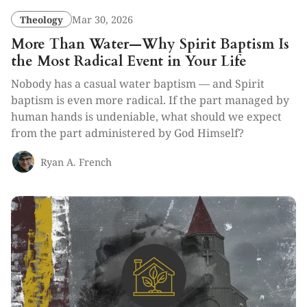
Theology
Mar 30, 2026
More Than Water—Why Spirit Baptism Is
the Most Radical Event in Your Life
Nobody has a casual water baptism — and Spirit
baptism is even more radical. If the part managed by
human hands is undeniable, what should we expect
from the part administered by God Himself?
Ryan A. French