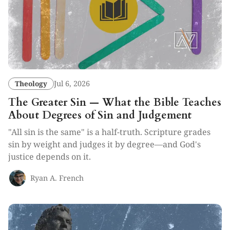
Theology
Jul 6, 2026
The Greater Sin — What the Bible Teaches
About Degrees of Sin and Judgement
"All sin is the same" is a half-truth. Scripture grades
sin by weight and judges it by degree—and God's
justice depends on it.
Ryan A. French