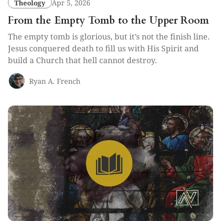
Theology
Apr 5, 2026
From the Empty Tomb to the Upper Room
The empty tomb is glorious, but it’s not the finish line.
Jesus conquered death to fill us with His Spirit and
build a Church that hell cannot destroy.
Ryan A. French