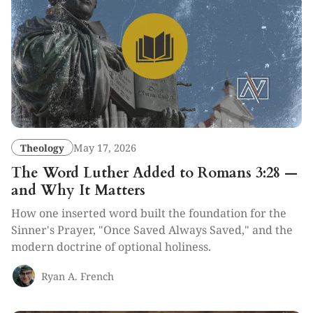
Theology
May 17, 2026
The Word Luther Added to Romans 3:28 —
and Why It Matters
How one inserted word built the foundation for the
Sinner's Prayer, "Once Saved Always Saved," and the
modern doctrine of optional holiness.
Ryan A. French