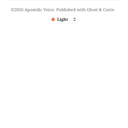
©2026
Apostolic Voice
.
Published with
Ghost
&
Curie
.