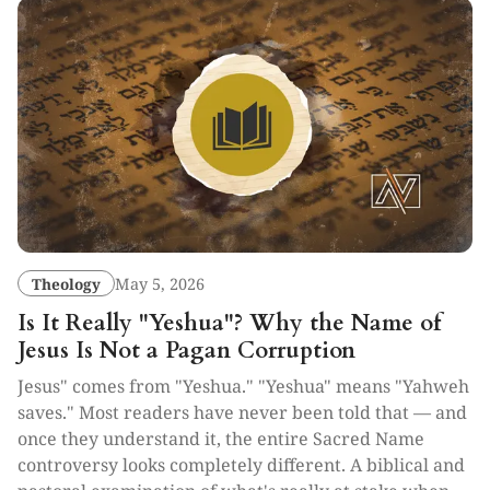
Theology
May 5, 2026
Is It Really "Yeshua"? Why the Name of
Jesus Is Not a Pagan Corruption
Jesus" comes from "Yeshua." "Yeshua" means "Yahweh
saves." Most readers have never been told that — and
once they understand it, the entire Sacred Name
controversy looks completely different. A biblical and