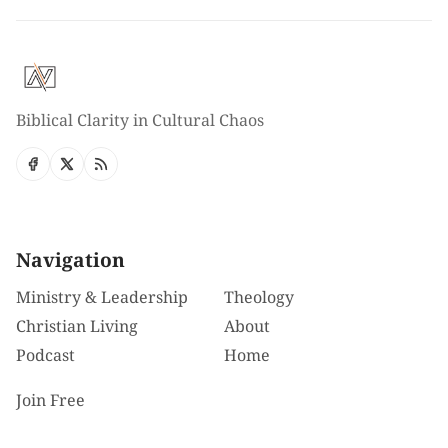
Biblical Clarity in Cultural Chaos
Navigation
Ministry & Leadership
Theology
Christian Living
About
Podcast
Home
Join Free