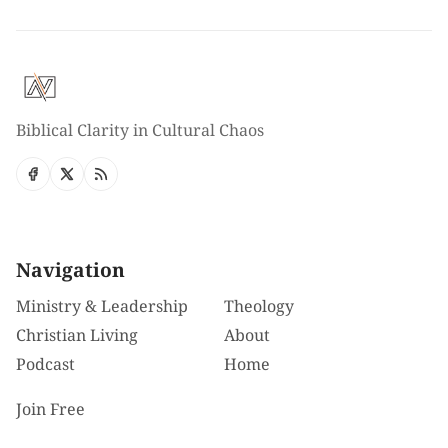
Biblical Clarity in Cultural Chaos
Navigation
Ministry & Leadership
Theology
Christian Living
About
Podcast
Home
Join Free