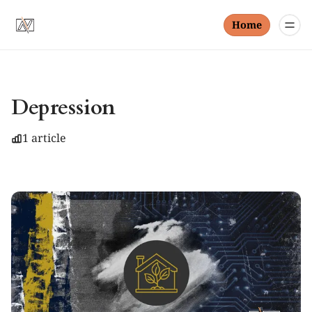
Home
Depression
1 article