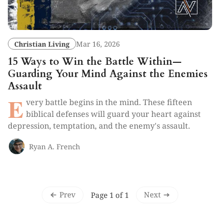
Christian Living
Mar 16, 2026
15 Ways to Win the Battle Within—
Guarding Your Mind Against the Enemies
Assault
E
very battle begins in the mind. These fifteen
biblical defenses will guard your heart against
depression, temptation, and the enemy's assault.
Ryan A. French
Prev
Next
Page 1 of 1