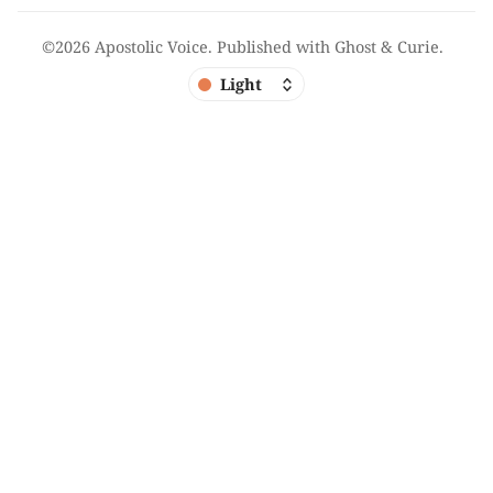
©2026
Apostolic Voice
.
Published with
Ghost
&
Curie
.