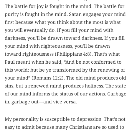
The battle for joy is fought in the mind. The battle for
purity is fought in the mind. Satan engages your mind
first because what you think about the most is what
you will eventually do. If you fill your mind with
darkness, you’ll be drawn toward darkness. If you fill
your mind with righteousness, you’ll be drawn
toward righteousness (Philippians 4:8). That’s what
Paul meant when he said, “And be not conformed to
this world: but be ye transformed by the renewing of
your mind” (Romans 12:2). The old mind produces old
sins, but a renewed mind produces holiness. The state
of our mind informs the status of our actions. Garbage
in, garbage out—and vice versa.
My personality is susceptible to depression. That’s not
easy to admit because many Christians are so used to