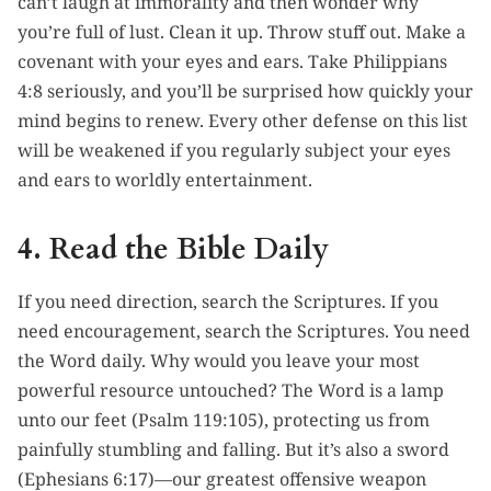
can’t laugh at immorality and then wonder why
you’re full of lust. Clean it up. Throw stuff out. Make a
covenant with your eyes and ears. Take Philippians
4:8 seriously, and you’ll be surprised how quickly your
mind begins to renew. Every other defense on this list
will be weakened if you regularly subject your eyes
and ears to worldly entertainment.
4. Read the Bible Daily
If you need direction, search the Scriptures. If you
need encouragement, search the Scriptures. You need
the Word daily. Why would you leave your most
powerful resource untouched? The Word is a lamp
unto our feet (Psalm 119:105), protecting us from
painfully stumbling and falling. But it’s also a sword
(Ephesians 6:17)—our greatest offensive weapon