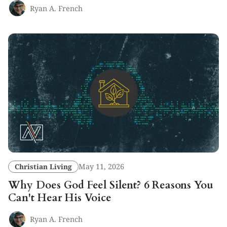
Ryan A. French
Christian Living
May 11, 2026
Why Does God Feel Silent? 6 Reasons You
Can't Hear His Voice
Ryan A. French