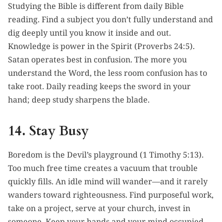
Studying the Bible is different from daily Bible
reading. Find a subject you don’t fully understand and
dig deeply until you know it inside and out.
Knowledge is power in the Spirit (Proverbs 24:5).
Satan operates best in confusion. The more you
understand the Word, the less room confusion has to
take root. Daily reading keeps the sword in your
hand; deep study sharpens the blade.
14. Stay Busy
Boredom is the Devil’s playground (1 Timothy 5:13).
Too much free time creates a vacuum that trouble
quickly fills. An idle mind will wander—and it rarely
wanders toward righteousness. Find purposeful work,
take on a project, serve at your church, invest in
someone. Keep your hands and your mind occupied