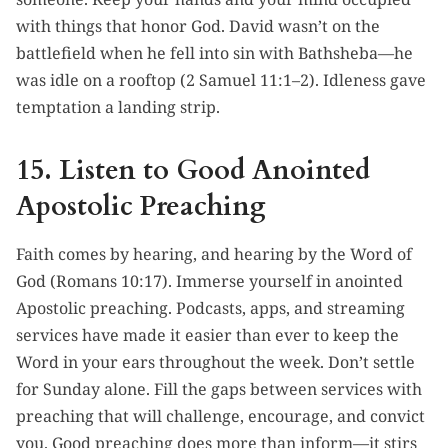
with things that honor God. David wasn’t on the
battlefield when he fell into sin with Bathsheba—he
was idle on a rooftop (2 Samuel 11:1–2). Idleness gave
temptation a landing strip.
15. Listen to Good Anointed
Apostolic Preaching
Faith comes by hearing, and hearing by the Word of
God (Romans 10:17). Immerse yourself in anointed
Apostolic preaching. Podcasts, apps, and streaming
services have made it easier than ever to keep the
Word in your ears throughout the week. Don’t settle
for Sunday alone. Fill the gaps between services with
preaching that will challenge, encourage, and convict
you. Good preaching does more than inform—it stirs