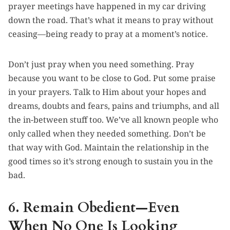
prayer meetings have happened in my car driving
down the road. That’s what it means to pray without
ceasing—being ready to pray at a moment’s notice.
Don’t just pray when you need something. Pray
because you want to be close to God. Put some praise
in your prayers. Talk to Him about your hopes and
dreams, doubts and fears, pains and triumphs, and all
the in-between stuff too. We’ve all known people who
only called when they needed something. Don’t be
that way with God. Maintain the relationship in the
good times so it’s strong enough to sustain you in the
bad.
6. Remain Obedient—Even
When No One Is Looking