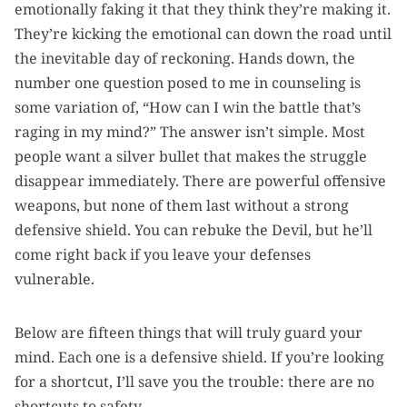
emotionally faking it that they think they’re making it.
They’re kicking the emotional can down the road until
the inevitable day of reckoning. Hands down, the
number one question posed to me in counseling is
some variation of, “How can I win the battle that’s
raging in my mind?” The answer isn’t simple. Most
people want a silver bullet that makes the struggle
disappear immediately. There are powerful offensive
weapons, but none of them last without a strong
defensive shield. You can rebuke the Devil, but he’ll
come right back if you leave your defenses
vulnerable.
Below are fifteen things that will truly guard your
mind. Each one is a defensive shield. If you’re looking
for a shortcut, I’ll save you the trouble: there are no
shortcuts to safety.