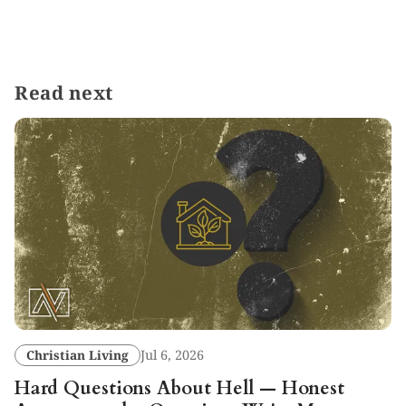
Read next
Christian Living
Jul 6, 2026
Hard Questions About Hell — Honest