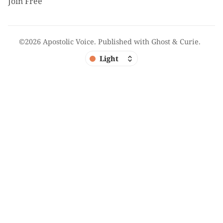
Join Free
©2026
Apostolic Voice
.
Published with
Ghost
&
Curie
.