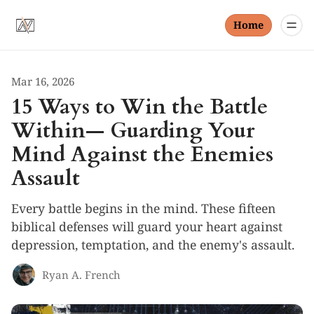
Home
Mar 16, 2026
15 Ways to Win the Battle
Within— Guarding Your
Mind Against the Enemies
Assault
Every battle begins in the mind. These fifteen
biblical defenses will guard your heart against
depression, temptation, and the enemy's assault.
Ryan A. French