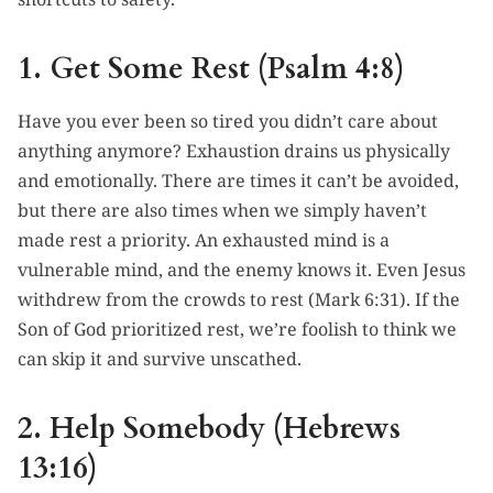
1. Get Some Rest (Psalm 4:8)
Have you ever been so tired you didn’t care about
anything anymore? Exhaustion drains us physically
and emotionally. There are times it can’t be avoided,
but there are also times when we simply haven’t
made rest a priority. An exhausted mind is a
vulnerable mind, and the enemy knows it. Even Jesus
withdrew from the crowds to rest (Mark 6:31). If the
Son of God prioritized rest, we’re foolish to think we
can skip it and survive unscathed.
2. Help Somebody (Hebrews
13:16)