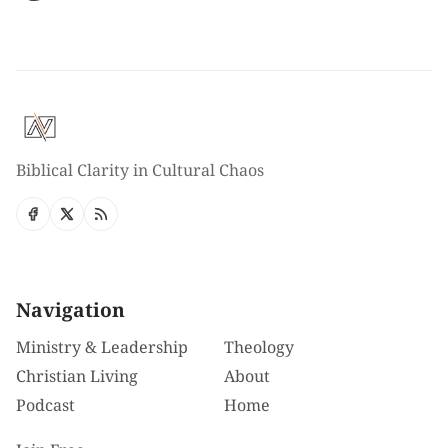
Biblical Clarity in Cultural Chaos
Navigation
Ministry & Leadership
Theology
Christian Living
About
Podcast
Home