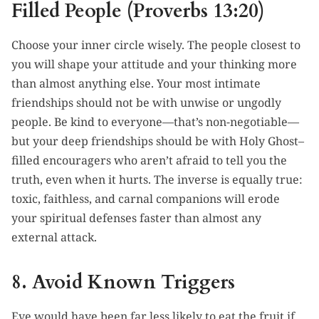
Filled People (Proverbs 13:20)
Choose your inner circle wisely. The people closest to
you will shape your attitude and your thinking more
than almost anything else. Your most intimate
friendships should not be with unwise or ungodly
people. Be kind to everyone—that’s non-negotiable—
but your deep friendships should be with Holy Ghost–
filled encouragers who aren’t afraid to tell you the
truth, even when it hurts. The inverse is equally true:
toxic, faithless, and carnal companions will erode
your spiritual defenses faster than almost any
external attack.
8. Avoid Known Triggers
Eve would have been far less likely to eat the fruit if