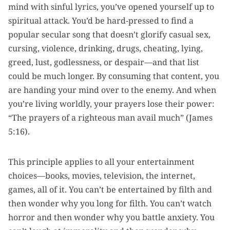
mind with sinful lyrics, you’ve opened yourself up to
spiritual attack. You’d be hard-pressed to find a
popular secular song that doesn’t glorify casual sex,
cursing, violence, drinking, drugs, cheating, lying,
greed, lust, godlessness, or despair—and that list
could be much longer. By consuming that content, you
are handing your mind over to the enemy. And when
you’re living worldly, your prayers lose their power:
“The prayers of a righteous man avail much” (James
5:16).
This principle applies to all your entertainment
choices—books, movies, television, the internet,
games, all of it. You can’t be entertained by filth and
then wonder why you long for filth. You can’t watch
horror and then wonder why you battle anxiety. You