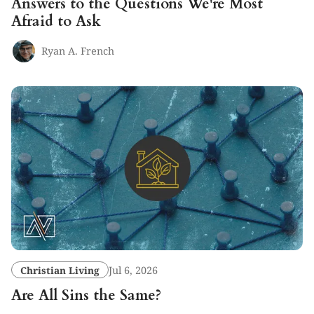
Answers to the Questions We're Most
Afraid to Ask
Ryan A. French
Christian Living
Jul 6, 2026
Are All Sins the Same?