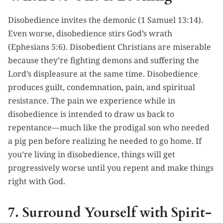
Disobedience invites the demonic (1 Samuel 13:14).
Even worse, disobedience stirs God’s wrath
(Ephesians 5:6). Disobedient Christians are miserable
because they’re fighting demons and suffering the
Lord’s displeasure at the same time. Disobedience
produces guilt, condemnation, pain, and spiritual
resistance. The pain we experience while in
disobedience is intended to draw us back to
repentance—much like the prodigal son who needed
a pig pen before realizing he needed to go home. If
you’re living in disobedience, things will get
progressively worse until you repent and make things
right with God.
7. Surround Yourself with Spirit-