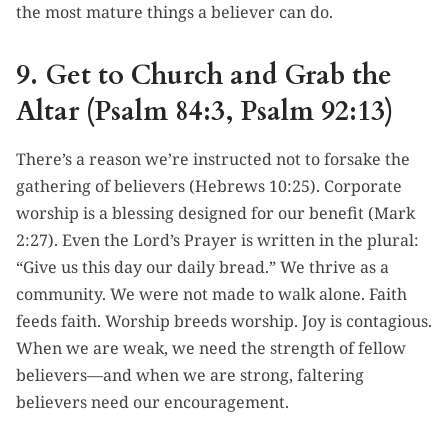
the most mature things a believer can do.
9. Get to Church and Grab the
Altar (Psalm 84:3, Psalm 92:13)
There’s a reason we’re instructed not to forsake the
gathering of believers (Hebrews 10:25). Corporate
worship is a blessing designed for our benefit (Mark
2:27). Even the Lord’s Prayer is written in the plural:
“Give us this day our daily bread.” We thrive as a
community. We were not made to walk alone. Faith
feeds faith. Worship breeds worship. Joy is contagious.
When we are weak, we need the strength of fellow
believers—and when we are strong, faltering
believers need our encouragement.