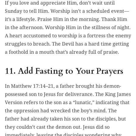
If you love and appreciate Him, don’t wait until
Sunday to tell Him. Worship isn’t a scheduled event—
it’s a lifestyle. Praise Him in the morning. Thank Him
in the afternoon. Worship Him in the stillness of night.
A heart accustomed to worship is a fortress the enemy
struggles to breach. The Devil has a hard time getting
a foothold in a mouth that’s already full of praise.
11. Add Fasting to Your Prayers
In Matthew 17:14–21, a father brought his demon-
possessed son to Jesus for deliverance. The King James
Version refers to the son as a “lunatic,” indicating that
the oppression had wrecked the boy’s mind. The
father had already taken his son to the disciples, but
they couldn’t cast the demon out. Jesus did so
immediately, leaving the disciples wondering why