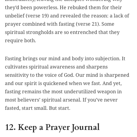
they’d been powerless. He rebuked them for their
unbelief (verse 19) and revealed the reason: a lack of
prayer combined with fasting (verse 21). Some
spiritual strongholds are so entrenched that they
require both.
Fasting brings our mind and body into subjection. It
cultivates spiritual awareness and sharpens
sensitivity to the voice of God. Our mind is sharpened
and our spirit is quickened when we fast. And yet,
fasting remains the most underutilized weapon in
most believers’ spiritual arsenal. If you’ve never
fasted, start small. But start.
12. Keep a Prayer Journal