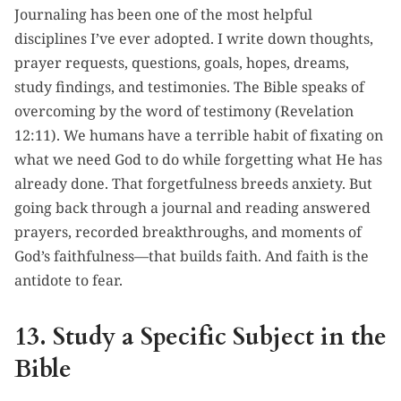
Journaling has been one of the most helpful
disciplines I’ve ever adopted. I write down thoughts,
prayer requests, questions, goals, hopes, dreams,
study findings, and testimonies. The Bible speaks of
overcoming by the word of testimony (Revelation
12:11). We humans have a terrible habit of fixating on
what we need God to do while forgetting what He has
already done. That forgetfulness breeds anxiety. But
going back through a journal and reading answered
prayers, recorded breakthroughs, and moments of
God’s faithfulness—that builds faith. And faith is the
antidote to fear.
13. Study a Specific Subject in the
Bible