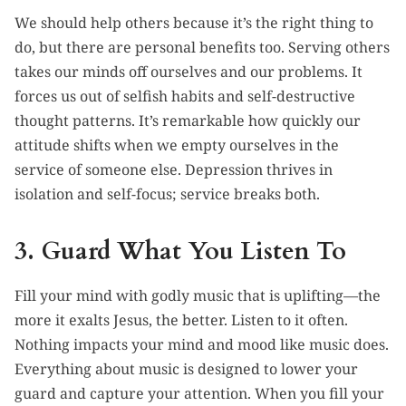
We should help others because it’s the right thing to
do, but there are personal benefits too. Serving others
takes our minds off ourselves and our problems. It
forces us out of selfish habits and self-destructive
thought patterns. It’s remarkable how quickly our
attitude shifts when we empty ourselves in the
service of someone else. Depression thrives in
isolation and self-focus; service breaks both.
3. Guard What You Listen To
Fill your mind with godly music that is uplifting—the
more it exalts Jesus, the better. Listen to it often.
Nothing impacts your mind and mood like music does.
Everything about music is designed to lower your
guard and capture your attention. When you fill your