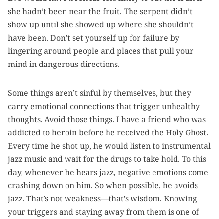
she hadn’t been near the fruit. The serpent didn’t
show up until she showed up where she shouldn’t
have been. Don’t set yourself up for failure by
lingering around people and places that pull your
mind in dangerous directions.
Some things aren’t sinful by themselves, but they
carry emotional connections that trigger unhealthy
thoughts. Avoid those things. I have a friend who was
addicted to heroin before he received the Holy Ghost.
Every time he shot up, he would listen to instrumental
jazz music and wait for the drugs to take hold. To this
day, whenever he hears jazz, negative emotions come
crashing down on him. So when possible, he avoids
jazz. That’s not weakness—that’s wisdom. Knowing
your triggers and staying away from them is one of