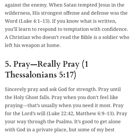
against the enemy. When Satan tempted Jesus in the
wilderness, His strongest offense and defense was the
Word (Luke 4:1–13). If you know what is written,
you’ll learn to respond to temptation with confidence.
A Christian who doesn’t read the Bible is a soldier who
left his weapon at home.
5. Pray—Really Pray (1
Thessalonians 5:17)
Sincerely pray and ask God for strength. Pray until
the Holy Ghost falls. Pray when you don’t feel like
praying—that’s usually when you need it most. Pray
for the Lord’s will (Luke 22:42, Matthew 6:9–13). Pray
your way through the Psalms. It’s good to get alone
with God in a private place, but some of my best