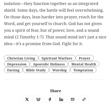
isolation—they function together as an integrated
shield. Some days, the battle will feel overwhelming.
On those days, lean harder into prayer, reach for the
Word, and get yourself to church. God has not given
you a spirit of fear, but of power, love, and a sound
mind (2 Timothy 1:7). That sound mind isn’t just a nice
idea—it’s a promise from God. Fight for it.
Christian Living
Spiritual Warfare
Prayer
Depression
Apostolic Holiness
Mental Health
Fasting
Bible Study
Worship
Temptation
Share