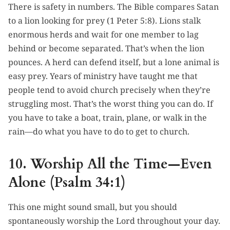
There is safety in numbers. The Bible compares Satan
to a lion looking for prey (1 Peter 5:8). Lions stalk
enormous herds and wait for one member to lag
behind or become separated. That’s when the lion
pounces. A herd can defend itself, but a lone animal is
easy prey. Years of ministry have taught me that
people tend to avoid church precisely when they’re
struggling most. That’s the worst thing you can do. If
you have to take a boat, train, plane, or walk in the
rain—do what you have to do to get to church.
10. Worship All the Time—Even
Alone (Psalm 34:1)
This one might sound small, but you should
spontaneously worship the Lord throughout your day.