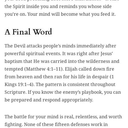
the Spirit inside you and reminds you whose side
you’re on. Your mind will become what you feed it.
A Final Word
The Devil attacks people’s minds immediately after
powerful spiritual events. It was right after Jesus’
baptism that He was carried into the wilderness and
tempted (Matthew 4:1–11). Elijah called down fire
from heaven and then ran for his life in despair (1
Kings 19:1–4). The pattern is consistent throughout
Scripture. If you know the enemy’s playbook, you can
be prepared and respond appropriately.
The battle for your mind is real, relentless, and worth
fighting. None of these fifteen defenses work in