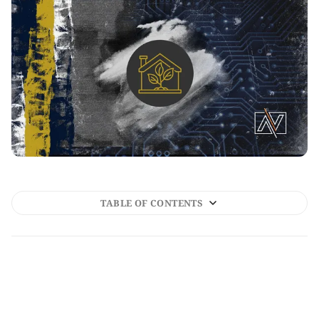
TABLE OF CONTENTS