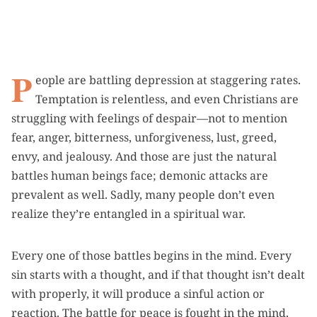
P
eople are battling depression at staggering rates.
Temptation is relentless, and even Christians are
struggling with feelings of despair—not to mention
fear, anger, bitterness, unforgiveness, lust, greed,
envy, and jealousy. And those are just the natural
battles human beings face; demonic attacks are
prevalent as well. Sadly, many people don’t even
realize they’re entangled in a spiritual war.
Every one of those battles begins in the mind. Every
sin starts with a thought, and if that thought isn’t dealt
with properly, it will produce a sinful action or
reaction. The battle for peace is fought in the mind.