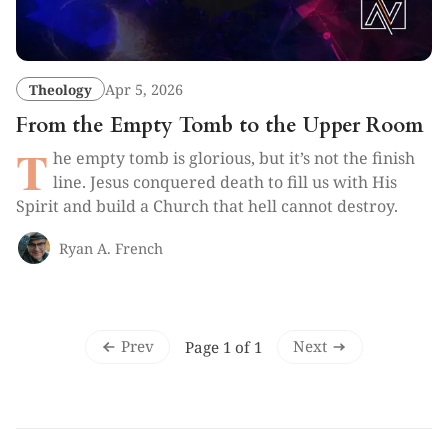
Theology
Apr 5, 2026
From the Empty Tomb to the Upper Room
T
he empty tomb is glorious, but it’s not the finish
line. Jesus conquered death to fill us with His
Spirit and build a Church that hell cannot destroy.
Ryan A. French
Prev
Next
Page 1 of 1