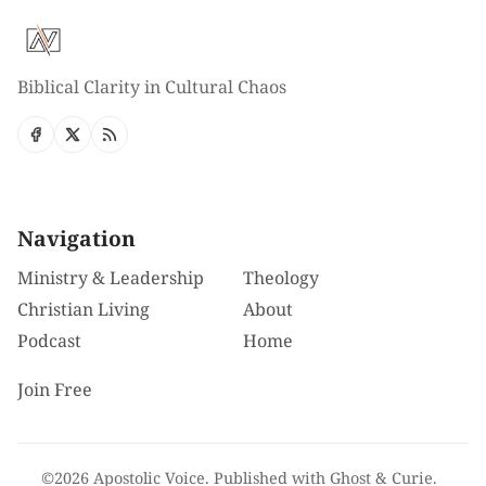
Biblical Clarity in Cultural Chaos
Navigation
Ministry & Leadership
Theology
Christian Living
About
Podcast
Home
Join Free
©2026
Apostolic Voice
.
Published with
Ghost
&
Curie
.