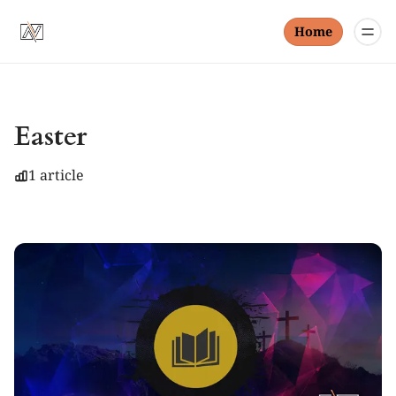
Home
Easter
1 article