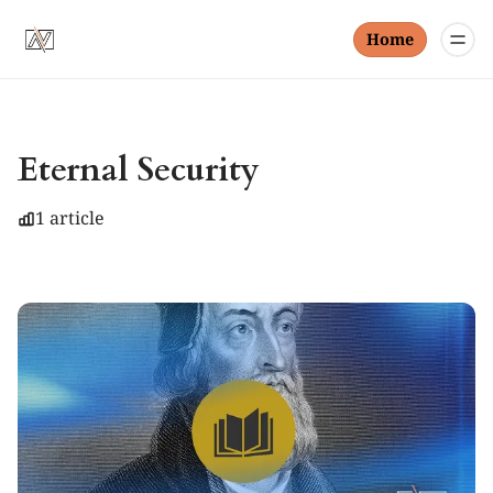
Home
Eternal Security
1 article