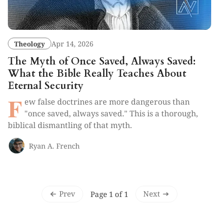
Theology
Apr 14, 2026
The Myth of Once Saved, Always Saved:
What the Bible Really Teaches About
Eternal Security
F
ew false doctrines are more dangerous than
"once saved, always saved." This is a thorough,
biblical dismantling of that myth.
Ryan A. French
Prev
Next
Page 1 of 1