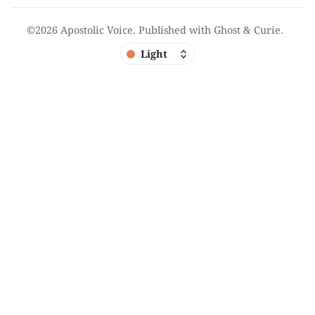
©2026
Apostolic Voice
.
Published with
Ghost
&
Curie
.