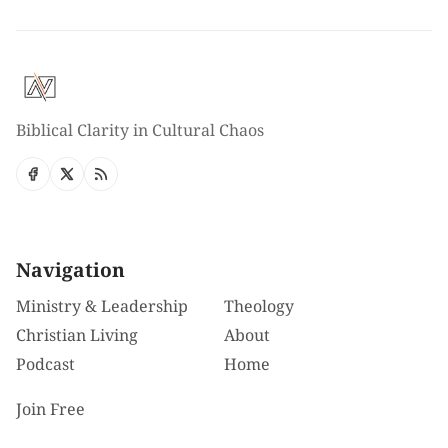
Biblical Clarity in Cultural Chaos
Navigation
Ministry & Leadership
Theology
Christian Living
About
Podcast
Home
Join Free