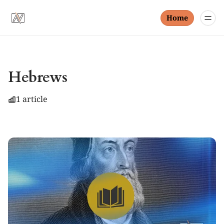
Home
Hebrews
1 article