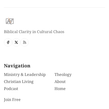
Biblical Clarity in Cultural Chaos
Navigation
Ministry & Leadership
Theology
Christian Living
About
Podcast
Home
Join Free