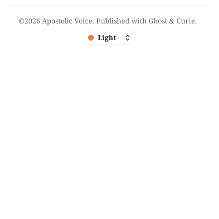
©2026
Apostolic Voice
.
Published with
Ghost
&
Curie
.