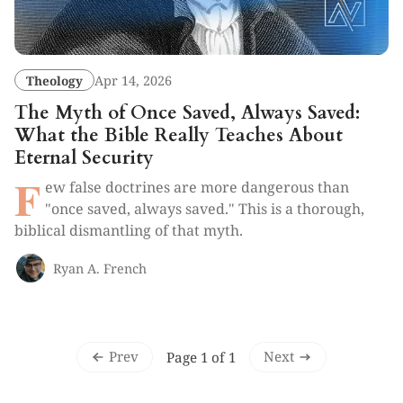
Theology
Apr 14, 2026
The Myth of Once Saved, Always Saved:
What the Bible Really Teaches About
Eternal Security
F
ew false doctrines are more dangerous than
"once saved, always saved." This is a thorough,
biblical dismantling of that myth.
Ryan A. French
Prev
Next
Page 1 of 1