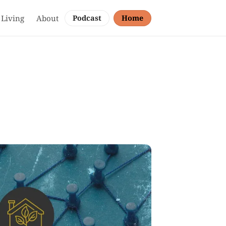
 Living
About
Podcast
Home