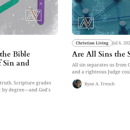
Christian Living
Jul 6, 20
the Bible
Are All Sins the
f Sin and
All sin separates us from 
and a righteous Judge coul
f-truth. Scripture grades
Ryan A. French
it by degree—and God's