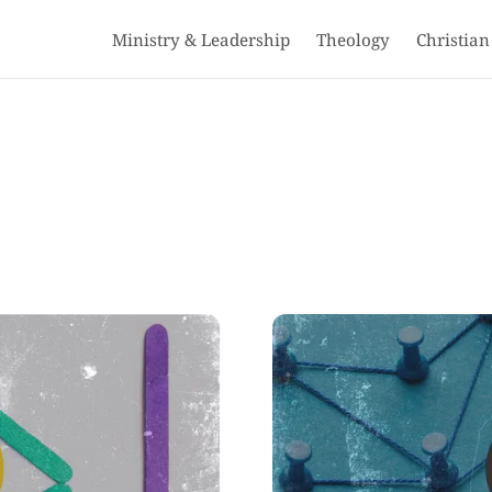
Ministry & Leadership
Theology
Christian