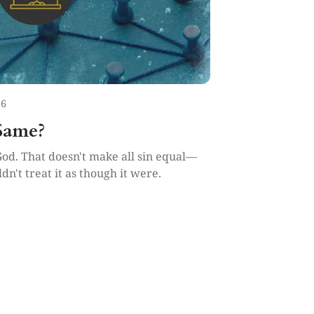
26
 Same?
God. That doesn't make all sin equal—
dn't treat it as though it were.