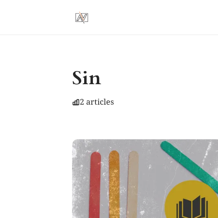
Sin
2 articles