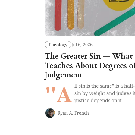
Theology
Jul 6, 2026
The Greater Sin — What 
Teaches About Degrees o
Judgement
"A
ll sin is the same" is a hal
sin by weight and judges 
justice depends on it.
Ryan A. French