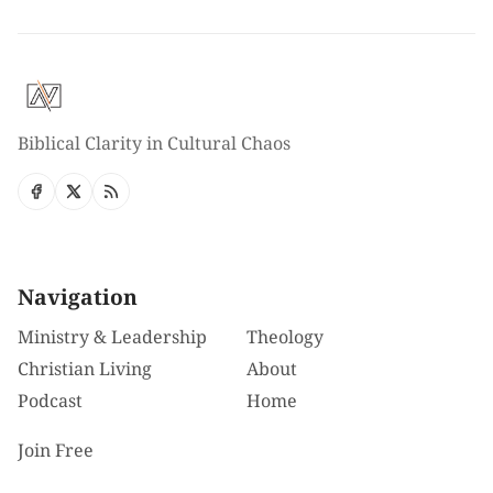
Biblical Clarity in Cultural Chaos
Navigation
Ministry & Leadership
Theology
Christian Living
About
Podcast
Home
Join Free