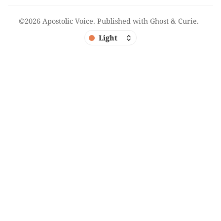
©2026
Apostolic Voice
.
Published with
Ghost
&
Curie
.