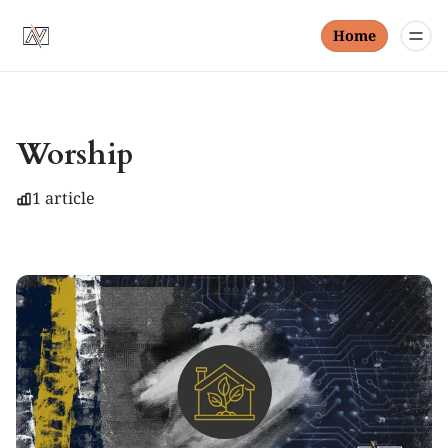
Home
Worship
1 article