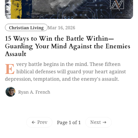
Christian Living
Mar 16, 2026
15 Ways to Win the Battle Within—
Guarding Your Mind Against the Enemies
Assault
E
very battle begins in the mind. These fifteen
biblical defenses will guard your heart against
depression, temptation, and the enemy's assault.
Ryan A. French
Prev
Next
Page 1 of 1